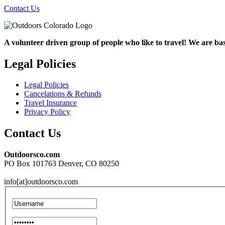
Contact Us
A volunteer driven group of people who like to travel! We are ba
Legal Policies
Legal Policies
Cancelations & Refunds
Travel Insurance
Privacy Policy
Contact Us
Outdoorsco.com
PO Box 101763 Denver, CO 80250
info[at]outdoorsco.com