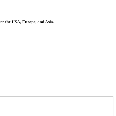
 over the USA, Europe, and Asia.