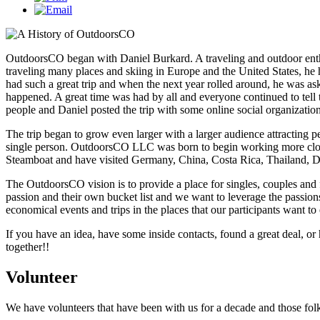
OutdoorsCO began with Daniel Burkard. A traveling and outdoor enthus
traveling many places and skiing in Europe and the United States, he 
had such a great trip and when the next year rolled around, he was as
happened. A great time was had by all and everyone continued to tell t
people and Daniel posted the trip with some online social organizati
The trip began to grow even larger with a larger audience attracting p
single person. OutdoorsCO LLC was born to begin working more close
Steamboat and have visited Germany, China, Costa Rica, Thailand, 
The OutdoorsCO vision is to provide a place for singles, couples and f
passion and their own bucket list and we want to leverage the passions
economical events and trips in the places that our participants want to
If you have an idea, have some inside contacts, found a great deal, or
together!!
Volunteer
We have volunteers that have been with us for a decade and those folks 