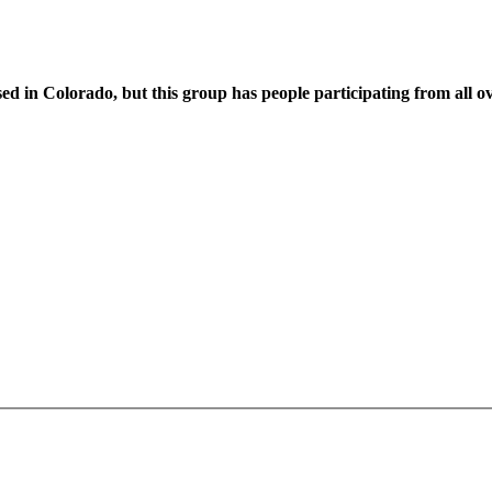
sed in Colorado, but this group has people participating from all