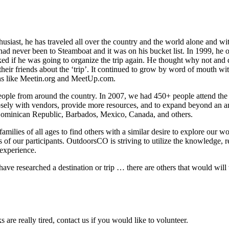
iast, he has traveled all over the country and the world alone and wi
had never been to Steamboat and it was on his bucket list. In 1999, he
ked if he was going to organize the trip again. He thought why not and 
heir friends about the ‘trip’. It continued to grow by word of mouth wit
ons like Meetin.org and MeetUp.com.
eople from around the country. In 2007, we had 450+ people attend the tr
ly with vendors, provide more resources, and to expand beyond an ann
Dominican Republic, Barbados, Mexico, Canada, and others.
amilies of all ages to find others with a similar desire to explore our
 of our participants. OutdoorsCO is striving to utilize the knowledge, r
 experience.
 have researched a destination or trip … there are others that would wil
are really tired, contact us if you would like to volunteer.