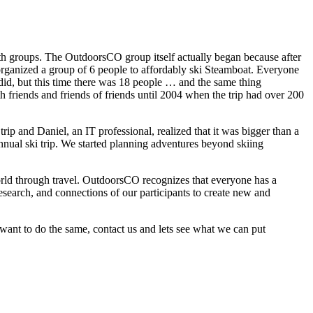
th groups. The OutdoorsCO group itself actually began because after
 organized a group of 6 people to affordably ski Steamboat. Everyone
did, but this time there was 18 people … and the same thing
h friends and friends of friends until 2004 when the trip had over 200
ip and Daniel, an IT professional, realized that it was bigger than a
ual ski trip. We started planning adventures beyond skiing
 world through travel. OutdoorsCO recognizes that everyone has a
esearch, and connections of our participants to create new and
l want to do the same, contact us and lets see what we can put