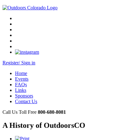
Register/ Sign in
Home
Events
FAQs
Links
Sponsors
Contact Us
Call Us Toll Free
800-680-8081
A History of OutdoorsCO